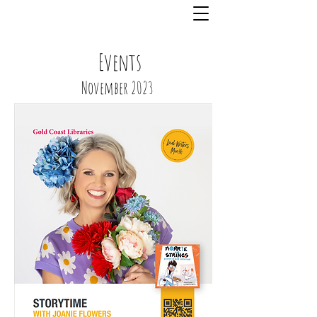
Events
November 2023